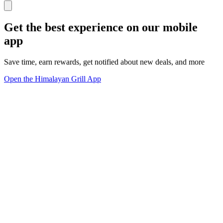
Get the best experience on our mobile
app
Save time, earn rewards, get notified about new deals, and more
Open the Himalayan Grill App