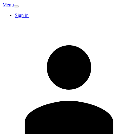
Menu
Sign in