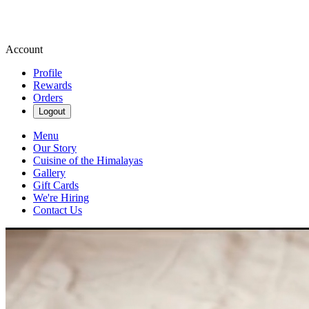
Account
Profile
Rewards
Orders
Logout
Menu
Our Story
Cuisine of the Himalayas
Gallery
Gift Cards
We're Hiring
Contact Us