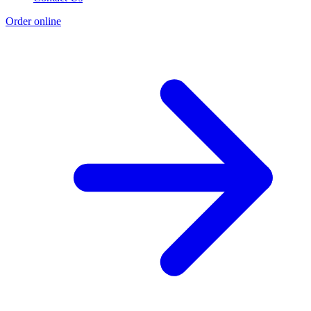
Order online