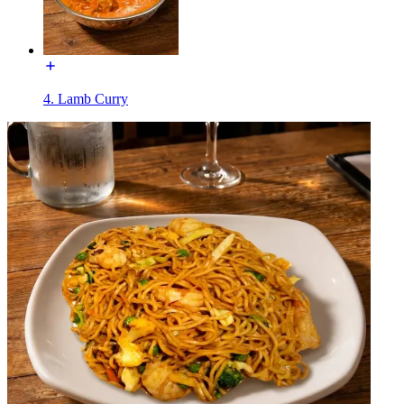
4. Lamb Curry