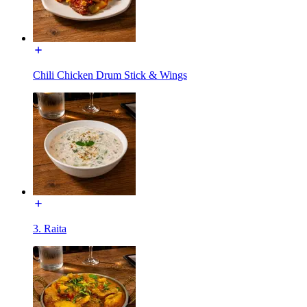
Chili Chicken Drum Stick & Wings
3. Raita