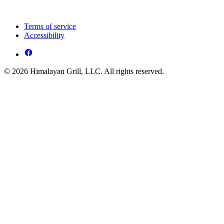
Terms of service
Accessibility
© 2026 Himalayan Grill, LLC. All rights reserved.