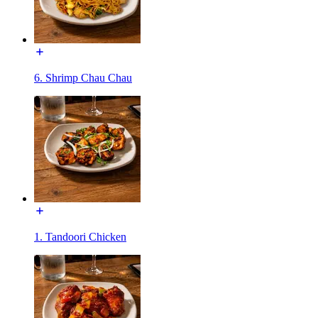
6. Shrimp Chau Chau
1. Tandoori Chicken