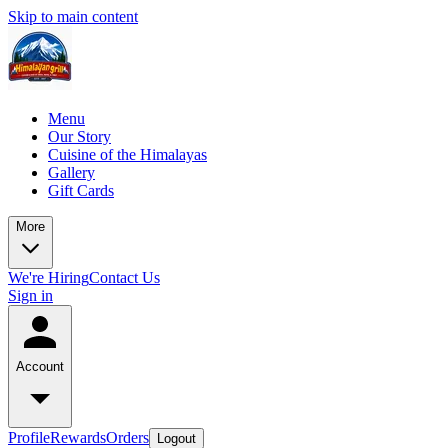
Skip to main content
Menu
Our Story
Cuisine of the Himalayas
Gallery
Gift Cards
More
We're Hiring
Contact Us
Sign in
Account
Profile
Rewards
Orders
Logout