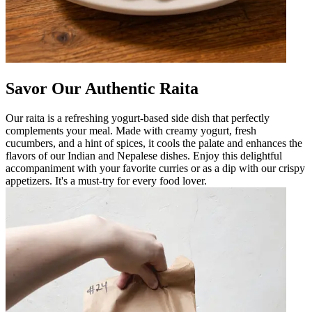
Savor Our Authentic Raita
Our raita is a refreshing yogurt-based side dish that perfectly
complements your meal. Made with creamy yogurt, fresh
cucumbers, and a hint of spices, it cools the palate and enhances the
flavors of our Indian and Nepalese dishes. Enjoy this delightful
accompaniment with your favorite curries or as a dip with our crispy
appetizers. It's a must-try for every food lover.