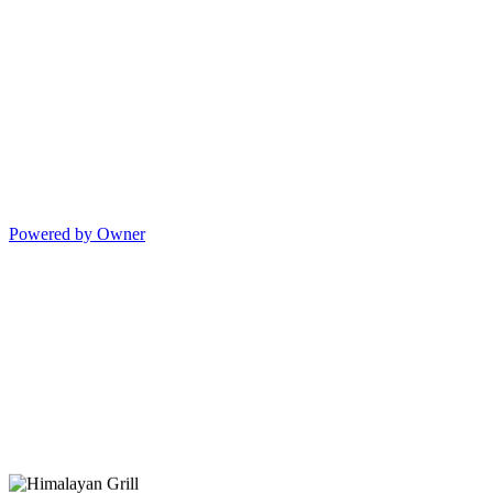
Powered by Owner