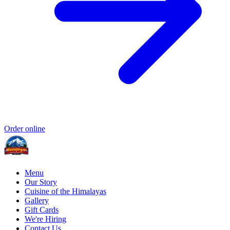
Order online
Menu
Our Story
Cuisine of the Himalayas
Gallery
Gift Cards
We're Hiring
Contact Us