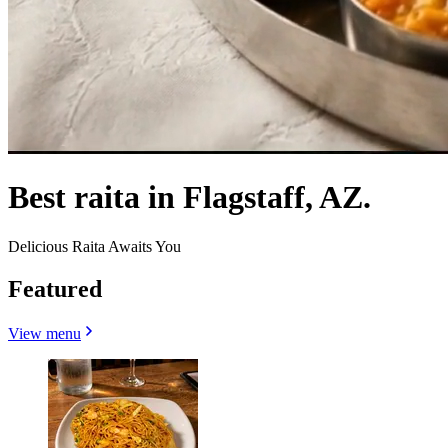
Best raita in Flagstaff, AZ.
Delicious Raita Awaits You
Featured
View menu