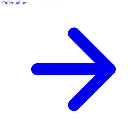
Order online