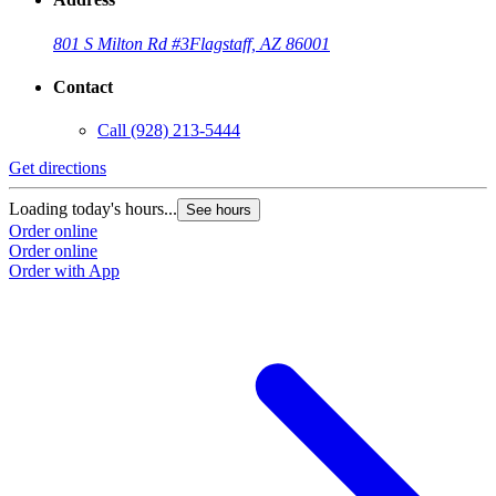
801 S Milton Rd #3
Flagstaff, AZ 86001
Contact
Call
(928) 213-5444
Get directions
Loading today's hours...
See hours
Order online
Order online
Order with App