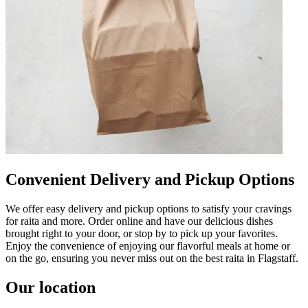
Convenient Delivery and Pickup Options
We offer easy delivery and pickup options to satisfy your cravings
for raita and more. Order online and have our delicious dishes
brought right to your door, or stop by to pick up your favorites.
Enjoy the convenience of enjoying our flavorful meals at home or
on the go, ensuring you never miss out on the best raita in Flagstaff.
Our location