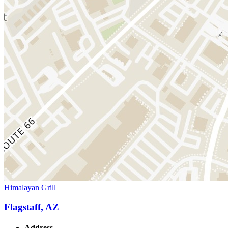
Himalayan Grill
Flagstaff, AZ
Address