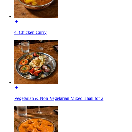
4. Chicken Curry
Vegetarian & Non-Vegetarian Mixed Thali for 2