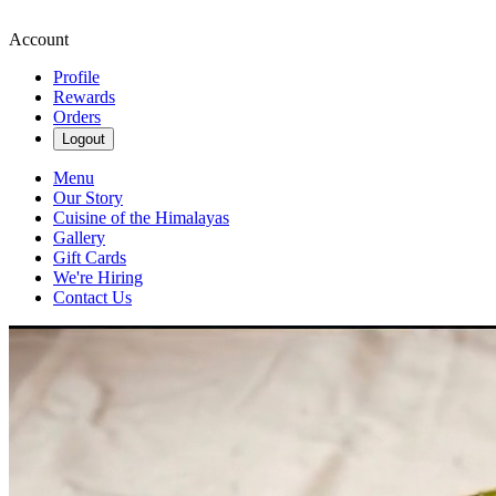
Account
Profile
Rewards
Orders
Logout
Menu
Our Story
Cuisine of the Himalayas
Gallery
Gift Cards
We're Hiring
Contact Us