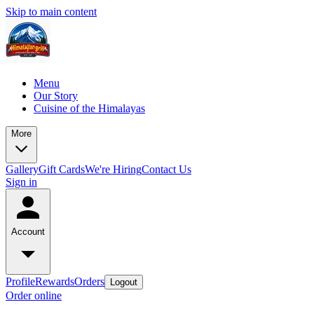
Skip to main content
Menu
Our Story
Cuisine of the Himalayas
More
Gallery
Gift Cards
We're Hiring
Contact Us
Sign in
Account
Profile
Rewards
Orders
Logout
Order online