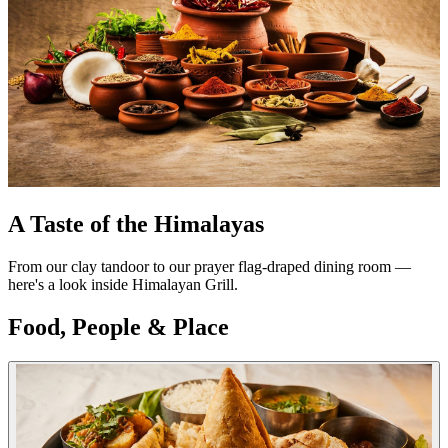
A Taste of the Himalayas
From our clay tandoor to our prayer flag-draped dining room —
here's a look inside Himalayan Grill.
Food, People & Place