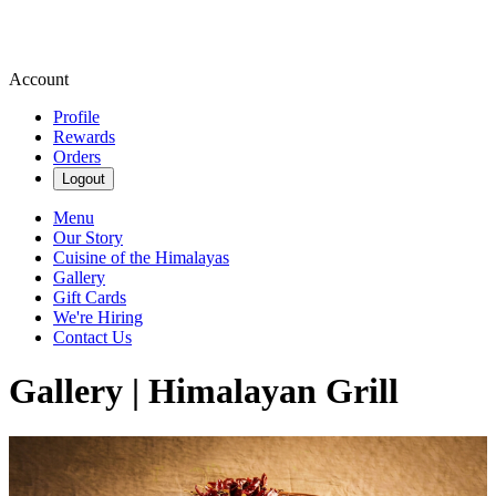
Account
Profile
Rewards
Orders
Logout
Menu
Our Story
Cuisine of the Himalayas
Gallery
Gift Cards
We're Hiring
Contact Us
Gallery | Himalayan Grill