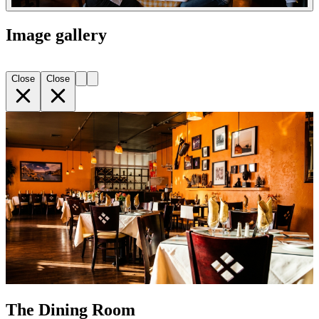
Image gallery
Close
Close
The Dining Room