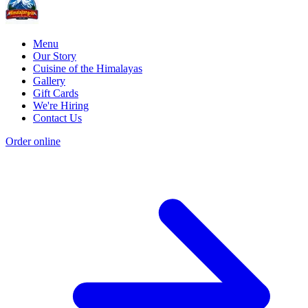
Menu
Our Story
Cuisine of the Himalayas
Gallery
Gift Cards
We're Hiring
Contact Us
Order online