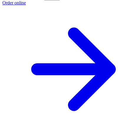
Order online