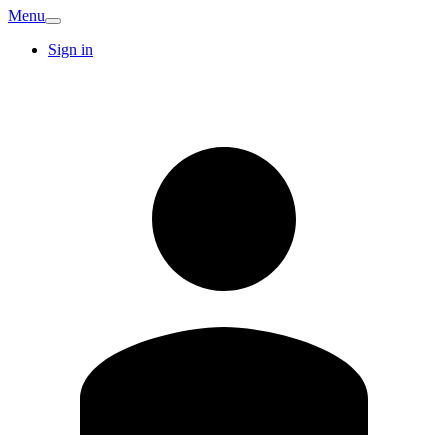
Menu
Sign in