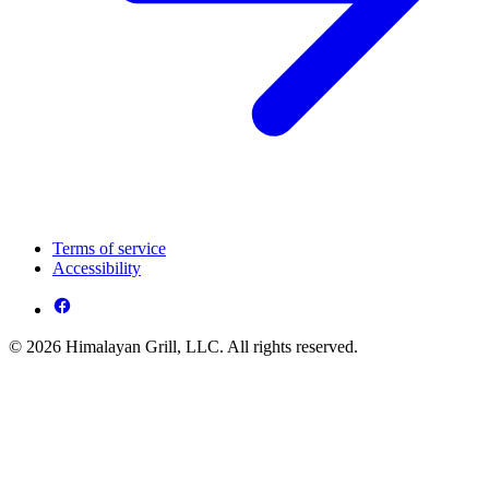
Terms of service
Accessibility
© 2026 Himalayan Grill, LLC. All rights reserved.