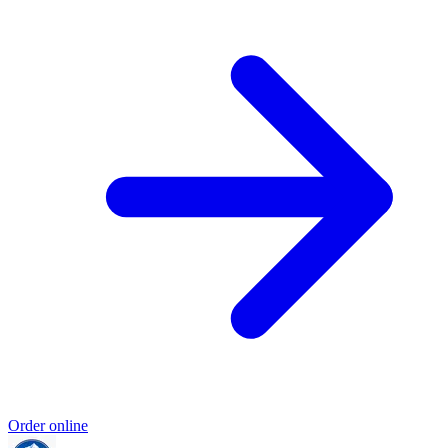
Order online