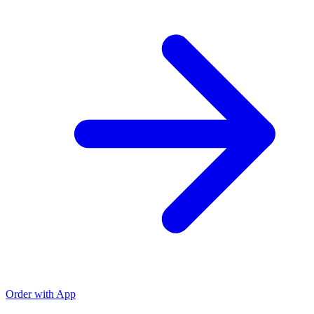
Order with App