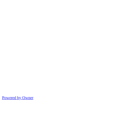
Powered by Owner