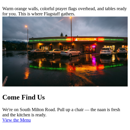
Warm orange walls, colorful prayer flags overhead, and tables ready
for you. This is where Flagstaff gathers.
Come Find Us
We're on South Milton Road. Pull up a chair — the naan is fresh
and the kitchen is ready.
View the Menu