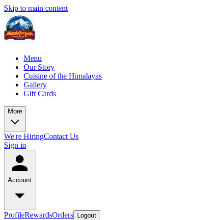
Skip to main content
Menu
Our Story
Cuisine of the Himalayas
Gallery
Gift Cards
More
We're Hiring
Contact Us
Sign in
Account
Profile
Rewards
Orders
Logout