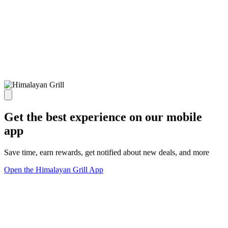
Get the best experience on our mobile
app
Save time, earn rewards, get notified about new deals, and more
Open the Himalayan Grill App