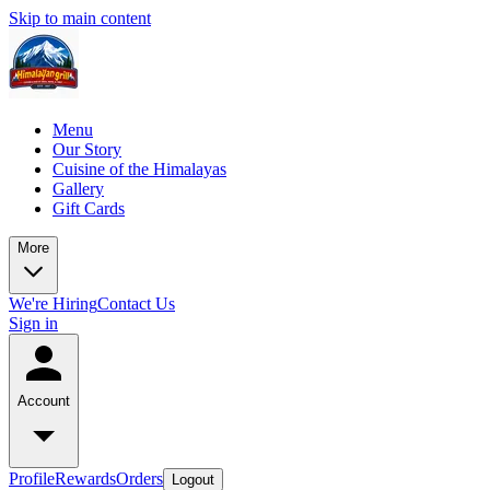
Skip to main content
Menu
Our Story
Cuisine of the Himalayas
Gallery
Gift Cards
More
We're Hiring
Contact Us
Sign in
Account
Profile
Rewards
Orders
Logout