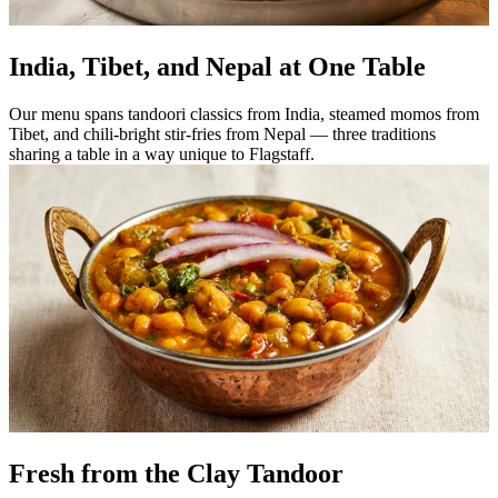
India, Tibet, and Nepal at One Table
Our menu spans tandoori classics from India, steamed momos from
Tibet, and chili-bright stir-fries from Nepal — three traditions
sharing a table in a way unique to Flagstaff.
Fresh from the Clay Tandoor