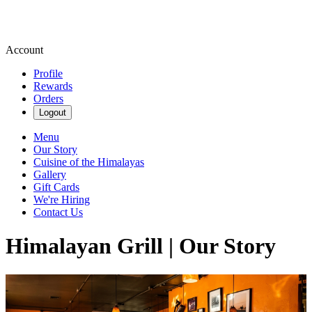
Account
Profile
Rewards
Orders
Logout
Menu
Our Story
Cuisine of the Himalayas
Gallery
Gift Cards
We're Hiring
Contact Us
Himalayan Grill | Our Story