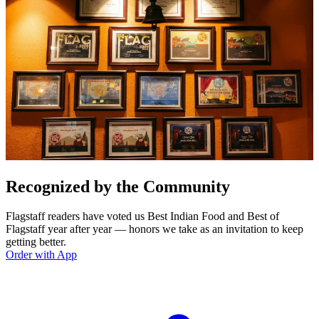
Recognized by the Community
Flagstaff readers have voted us Best Indian Food and Best of
Flagstaff year after year — honors we take as an invitation to keep
getting better.
Order with App