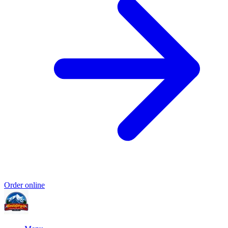
Order online