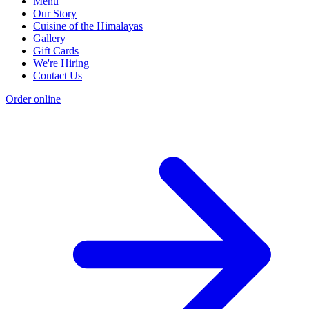
Menu
Our Story
Cuisine of the Himalayas
Gallery
Gift Cards
We're Hiring
Contact Us
Order online