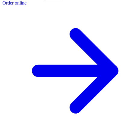
Order online