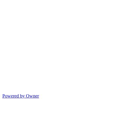
Powered by Owner