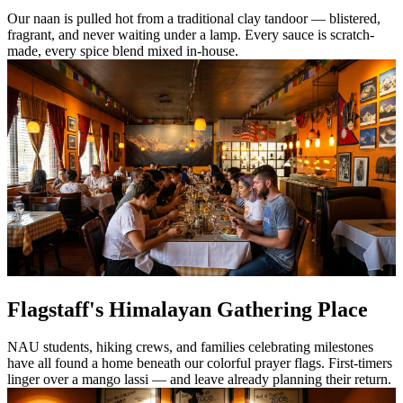
Our naan is pulled hot from a traditional clay tandoor — blistered,
fragrant, and never waiting under a lamp. Every sauce is scratch-
made, every spice blend mixed in-house.
Flagstaff's Himalayan Gathering Place
NAU students, hiking crews, and families celebrating milestones
have all found a home beneath our colorful prayer flags. First-timers
linger over a mango lassi — and leave already planning their return.