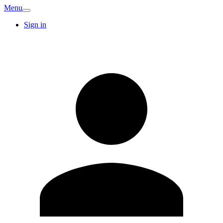
Menu
Sign in