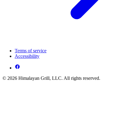
Terms of service
Accessibility
© 2026 Himalayan Grill, LLC. All rights reserved.