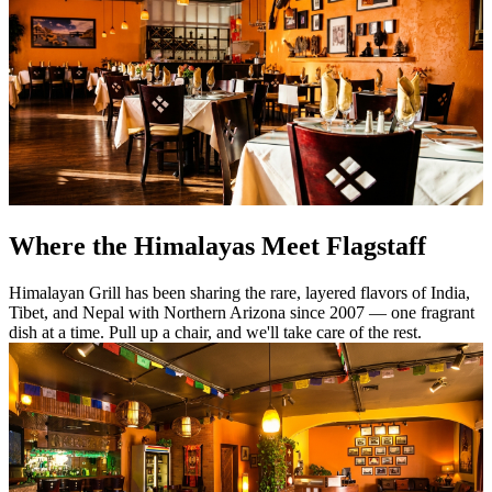
Where the Himalayas Meet Flagstaff
Himalayan Grill has been sharing the rare, layered flavors of India,
Tibet, and Nepal with Northern Arizona since 2007 — one fragrant
dish at a time. Pull up a chair, and we'll take care of the rest.