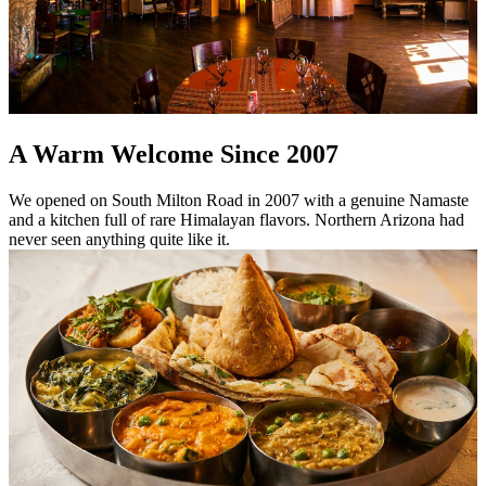
A Warm Welcome Since 2007
We opened on South Milton Road in 2007 with a genuine Namaste
and a kitchen full of rare Himalayan flavors. Northern Arizona had
never seen anything quite like it.