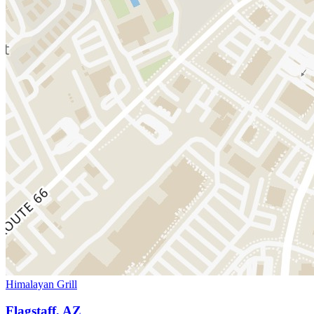
Himalayan Grill
Flagstaff, AZ