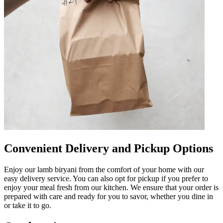
Convenient Delivery and Pickup Options
Enjoy our lamb biryani from the comfort of your home with our
easy delivery service. You can also opt for pickup if you prefer to
enjoy your meal fresh from our kitchen. We ensure that your order is
prepared with care and ready for you to savor, whether you dine in
or take it to go.