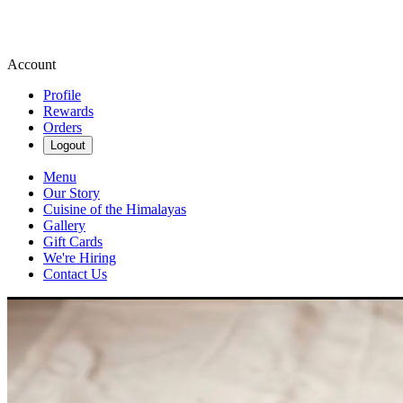
Account
Profile
Rewards
Orders
Logout
Menu
Our Story
Cuisine of the Himalayas
Gallery
Gift Cards
We're Hiring
Contact Us