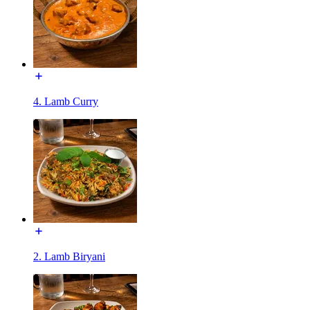
4. Lamb Curry
2. Lamb Biryani