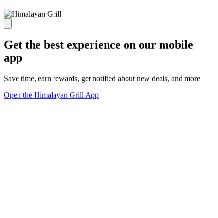
Get the best experience on our mobile
app
Save time, earn rewards, get notified about new deals, and more
Open the Himalayan Grill App