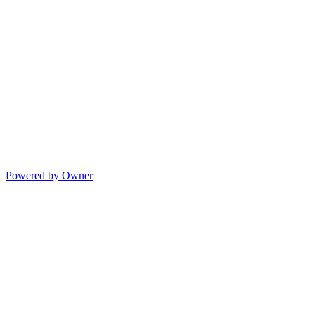
Powered by Owner