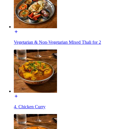
Vegetarian & Non-Vegetarian Mixed Thali for 2
4. Chicken Curry