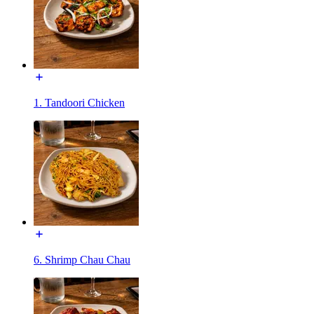
1. Tandoori Chicken
6. Shrimp Chau Chau