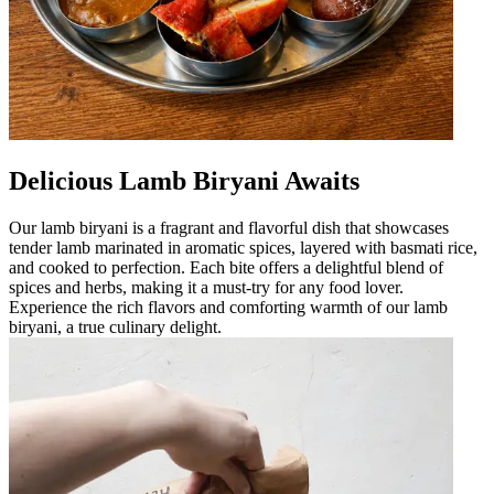
Delicious Lamb Biryani Awaits
Our lamb biryani is a fragrant and flavorful dish that showcases
tender lamb marinated in aromatic spices, layered with basmati rice,
and cooked to perfection. Each bite offers a delightful blend of
spices and herbs, making it a must-try for any food lover.
Experience the rich flavors and comforting warmth of our lamb
biryani, a true culinary delight.