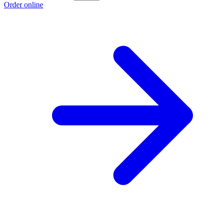
Order online