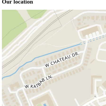
Our location