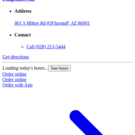
Address
801 S Milton Rd #3
Flagstaff, AZ 86001
Contact
Call
(928) 213-5444
Get directions
Loading today's hours...
See hours
Order online
Order online
Order with App