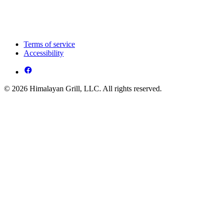
Terms of service
Accessibility
© 2026 Himalayan Grill, LLC. All rights reserved.