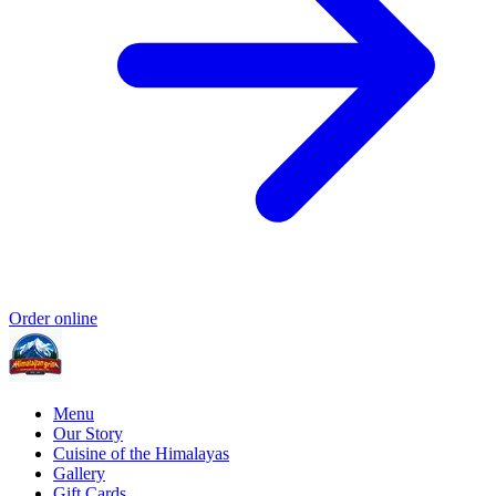
Order online
Menu
Our Story
Cuisine of the Himalayas
Gallery
Gift Cards