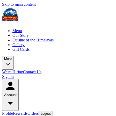
Skip to main content
Menu
Our Story
Cuisine of the Himalayas
Gallery
Gift Cards
More
We're Hiring
Contact Us
Sign in
Account
Profile
Rewards
Orders
Logout