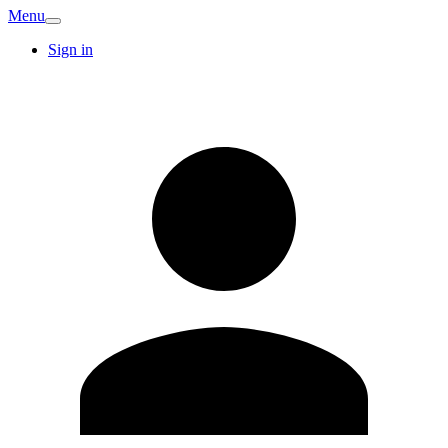
Menu
Sign in