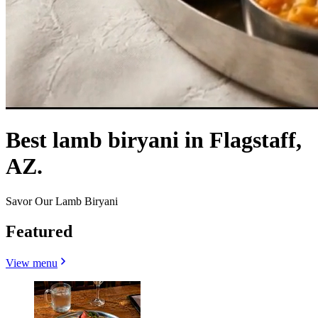
Best lamb biryani in Flagstaff,
AZ.
Savor Our Lamb Biryani
Featured
View menu