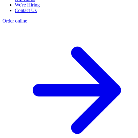
We're Hiring
Contact Us
Order online