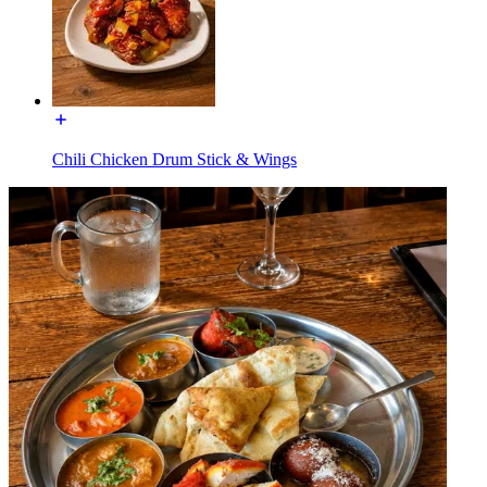
Chili Chicken Drum Stick & Wings