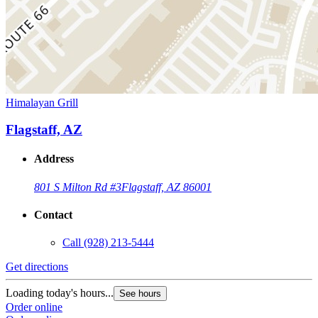
Himalayan Grill
Flagstaff, AZ
Address
801 S Milton Rd #3
Flagstaff, AZ 86001
Contact
Call
(928) 213-5444
Get directions
Loading today's hours...
See hours
Order online