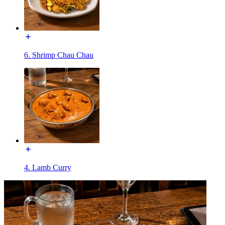
6. Shrimp Chau Chau
4. Lamb Curry