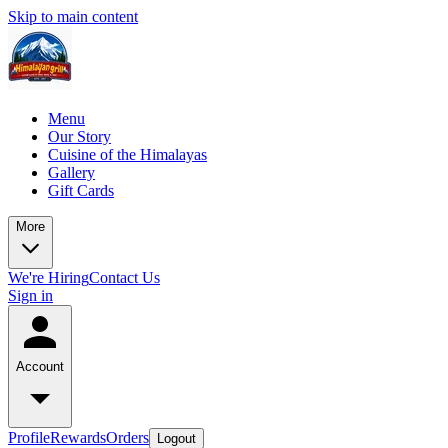
Skip to main content
Menu
Our Story
Cuisine of the Himalayas
Gallery
Gift Cards
More
We're Hiring
Contact Us
Sign in
Account
Profile
Rewards
Orders
Logout