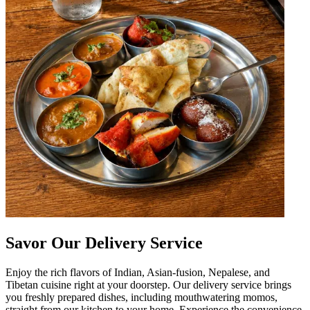
Savor Our Delivery Service
Enjoy the rich flavors of Indian, Asian-fusion, Nepalese, and
Tibetan cuisine right at your doorstep. Our delivery service brings
you freshly prepared dishes, including mouthwatering momos,
straight from our kitchen to your home. Experience the convenience