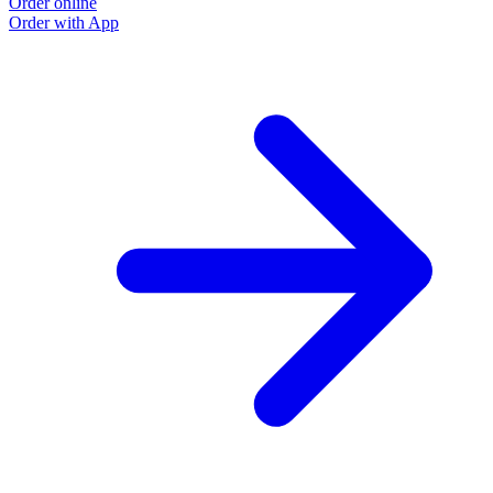
Order online
Order with App