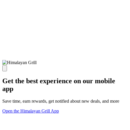
Get the best experience on our mobile
app
Save time, earn rewards, get notified about new deals, and more
Open the Himalayan Grill App