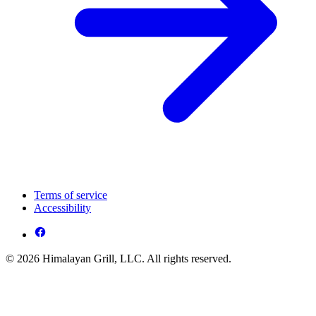
Terms of service
Accessibility
© 2026 Himalayan Grill, LLC. All rights reserved.