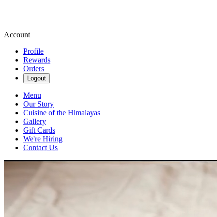
Account
Profile
Rewards
Orders
Logout
Menu
Our Story
Cuisine of the Himalayas
Gallery
Gift Cards
We're Hiring
Contact Us