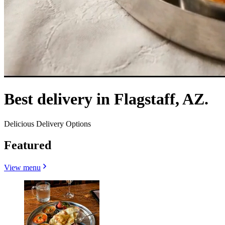
Best delivery in Flagstaff, AZ.
Delicious Delivery Options
Featured
View menu