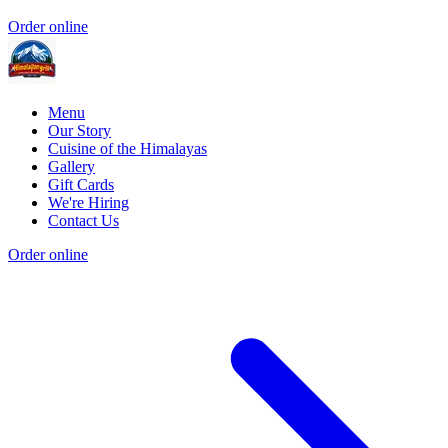
Order online
Menu
Our Story
Cuisine of the Himalayas
Gallery
Gift Cards
We're Hiring
Contact Us
Order online