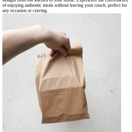
of enjoying authentic meals without leaving your couch, perfect for
any occasion or craving.