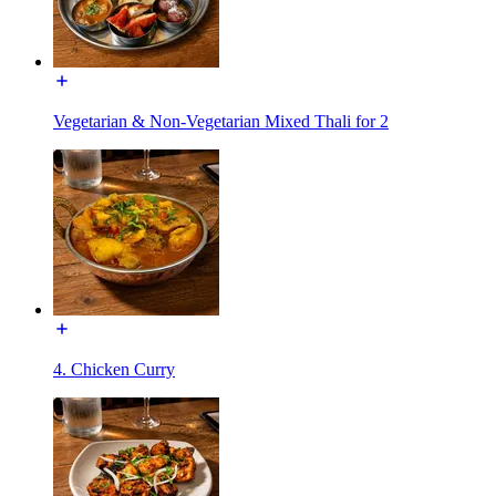
Vegetarian & Non-Vegetarian Mixed Thali for 2
4. Chicken Curry