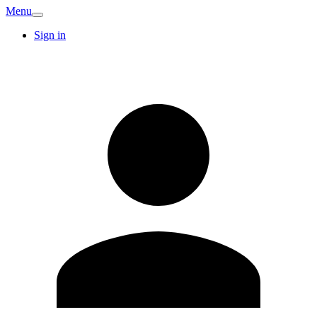
Menu
Sign in