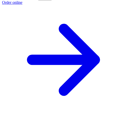
Order online