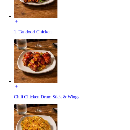
1. Tandoori Chicken
Chili Chicken Drum Stick & Wings