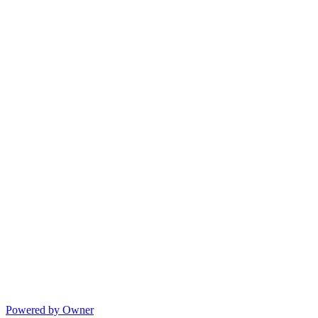
Powered by Owner