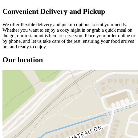
Convenient Delivery and Pickup
We offer flexible delivery and pickup options to suit your needs.
Whether you want to enjoy a cozy night in or grab a quick meal on
the go, our restaurant is here to serve you. Place your order online or
by phone, and let us take care of the rest, ensuring your food arrives
hot and ready to enjoy.
Our location