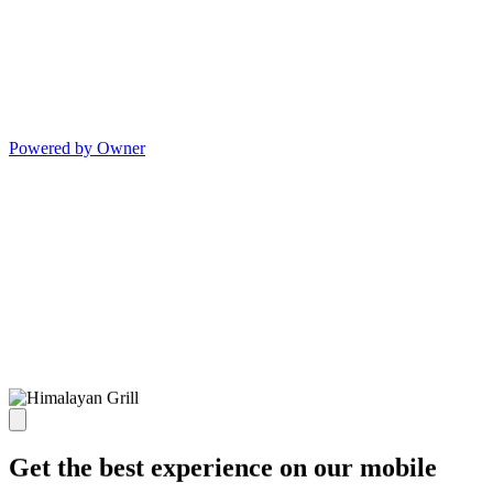
Powered by Owner
Get the best experience on our mobile