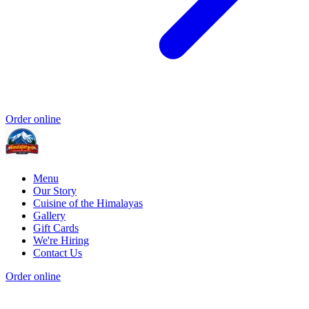
Order online
Menu
Our Story
Cuisine of the Himalayas
Gallery
Gift Cards
We're Hiring
Contact Us
Order online