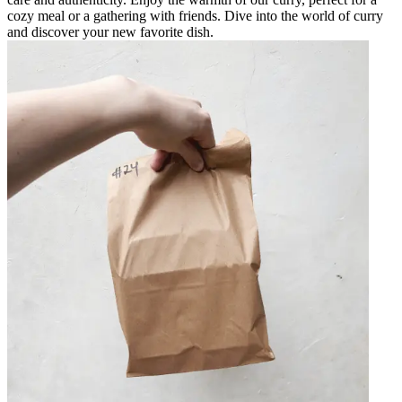
cozy meal or a gathering with friends. Dive into the world of curry
and discover your new favorite dish.