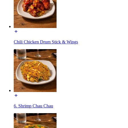
Chili Chicken Drum Stick & Wings
6. Shrimp Chau Chau