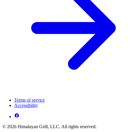
Terms of service
Accessibility
© 2026 Himalayan Grill, LLC. All rights reserved.