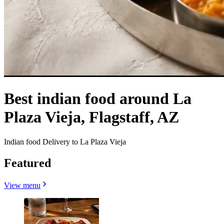
Best indian food around La
Plaza Vieja, Flagstaff, AZ
Indian food Delivery to La Plaza Vieja
Featured
View menu