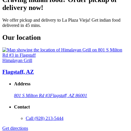
delivery now!
We offer pickup and delivery to La Plaza Vieja! Get indian food
delivered in 45 mins.
Our location
Himalayan Grill
Flagstaff, AZ
Address
801 S Milton Rd #3
Flagstaff, AZ 86001
Contact
Call
(928) 213-5444
Get directions