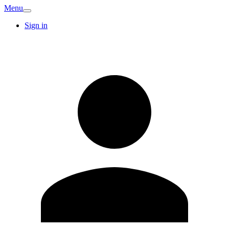
Menu
Sign in