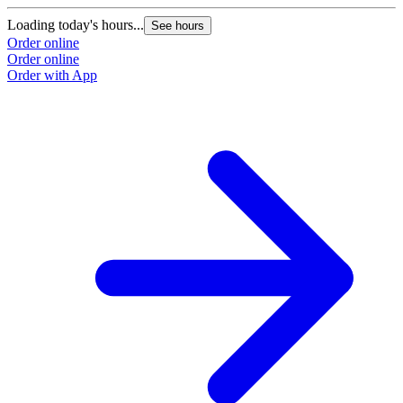
Loading today's hours...
See hours
Order online
Order online
Order with App