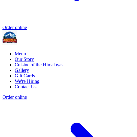
Order online
Menu
Our Story
Cuisine of the Himalayas
Gallery
Gift Cards
We're Hiring
Contact Us
Order online