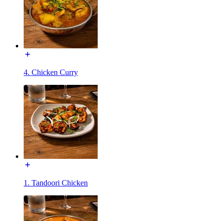
4. Chicken Curry
1. Tandoori Chicken