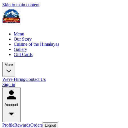
Skip to main content
Menu
Our Story
Cuisine of the Himalayas
Gallery
Gift Cards
More
We're Hiring
Contact Us
Sign in
Account
Profile
Rewards
Orders
Logout