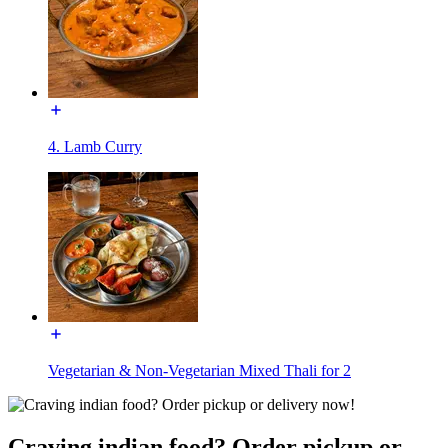
4. Lamb Curry
Vegetarian & Non-Vegetarian Mixed Thali for 2
Craving indian food? Order pickup or