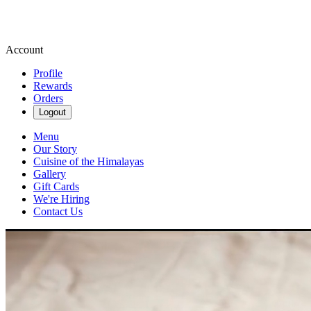
Account
Profile
Rewards
Orders
Logout
Menu
Our Story
Cuisine of the Himalayas
Gallery
Gift Cards
We're Hiring
Contact Us