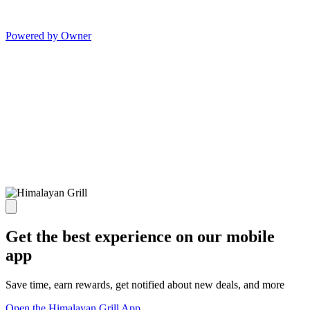
Powered by Owner
Get the best experience on our mobile
app
Save time, earn rewards, get notified about new deals, and more
Open the Himalayan Grill App