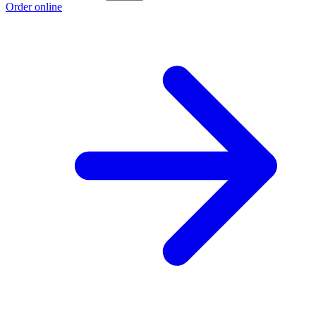
Order online