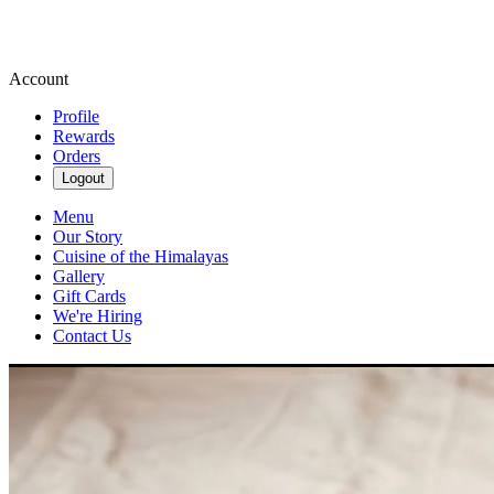
Account
Profile
Rewards
Orders
Logout
Menu
Our Story
Cuisine of the Himalayas
Gallery
Gift Cards
We're Hiring
Contact Us