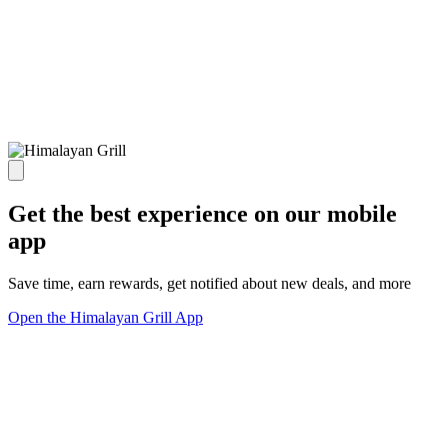
Get the best experience on our mobile
app
Save time, earn rewards, get notified about new deals, and more
Open the Himalayan Grill App