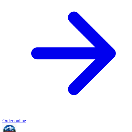
Order online