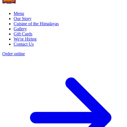
Menu
Our Story
Cuisine of the Himalayas
Gallery
Gift Cards
We're Hiring
Contact Us
Order online