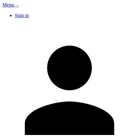
Menu
Sign in