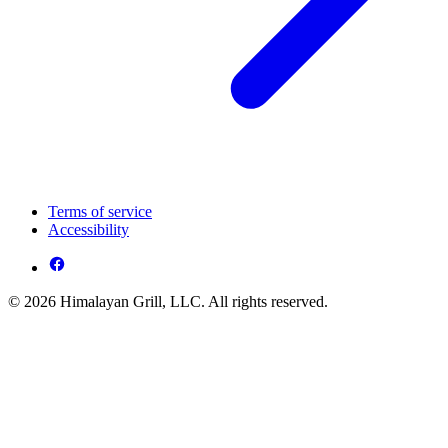
Terms of service
Accessibility
© 2026 Himalayan Grill, LLC. All rights reserved.