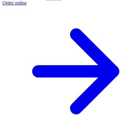
Order online