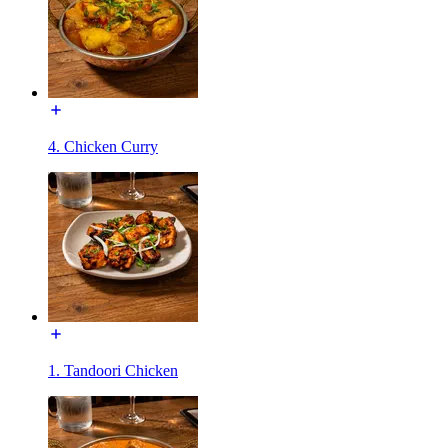
4. Chicken Curry
1. Tandoori Chicken