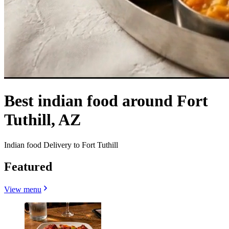
Best indian food around Fort
Tuthill, AZ
Indian food Delivery to Fort Tuthill
Featured
View menu