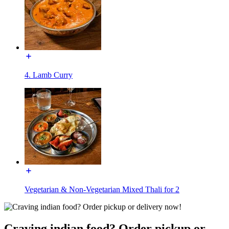
4. Lamb Curry
Vegetarian & Non-Vegetarian Mixed Thali for 2
Craving indian food? Order pickup or