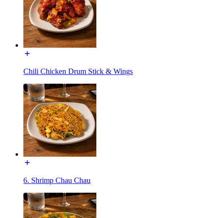
Chili Chicken Drum Stick & Wings
6. Shrimp Chau Chau