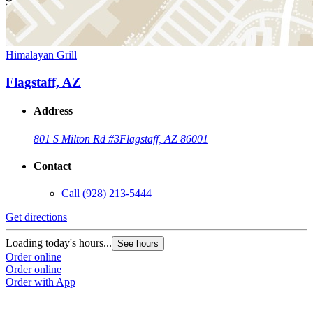
Himalayan Grill
Flagstaff, AZ
Address
801 S Milton Rd #3
Flagstaff, AZ 86001
Contact
Call
(928) 213-5444
Get directions
Loading today's hours...
See hours
Order online
Order online
Order with App