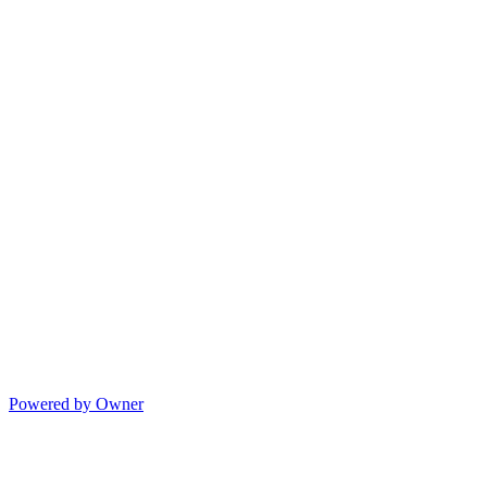
Powered by Owner