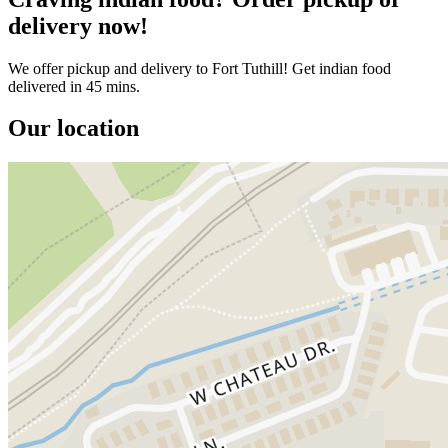
delivery now!
We offer pickup and delivery to Fort Tuthill! Get indian food
delivered in 45 mins.
Our location