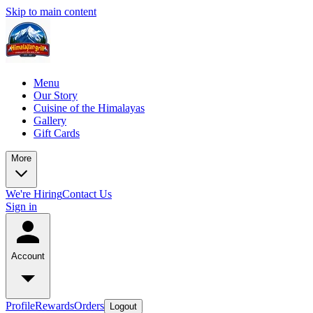
Skip to main content
Menu
Our Story
Cuisine of the Himalayas
Gallery
Gift Cards
More
We're Hiring
Contact Us
Sign in
Account
Profile
Rewards
Orders
Logout